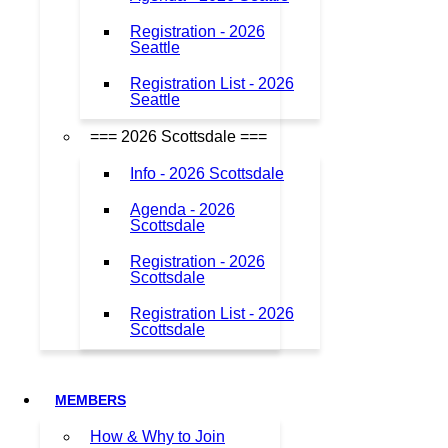
Registration - 2026
Seattle
Registration List - 2026
Seattle
=== 2026 Scottsdale ===
Info - 2026 Scottsdale
Agenda - 2026
Scottsdale
Registration - 2026
Scottsdale
Registration List - 2026
Scottsdale
MEMBERS
How & Why to Join