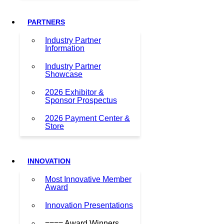
PARTNERS
Industry Partner
Information
Industry Partner
Showcase
2026 Exhibitor &
Sponsor Prospectus
2026 Payment Center &
Store
INNOVATION
Most Innovative Member
Award
Innovation Presentations
==== Award Winners