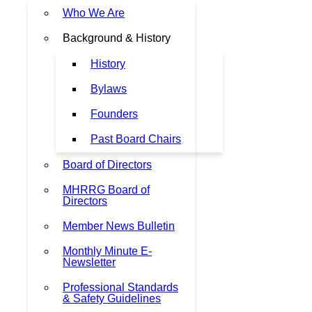
Who We Are
Background & History
History
Bylaws
Founders
Past Board Chairs
Board of Directors
MHRRG Board of
Directors
Member News Bulletin
Monthly Minute E-
Newsletter
Professional Standards
& Safety Guidelines