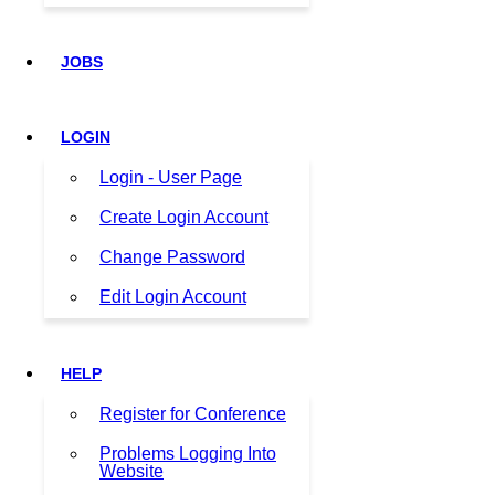
JOBS
LOGIN
Login - User Page
Create Login Account
Change Password
Edit Login Account
HELP
Register for Conference
Problems Logging Into
Website