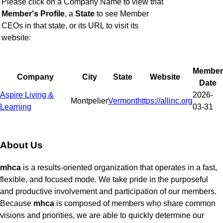
Please click on a Company Name to view that
Member's Profile
,
a
State
to see Member
CEOs in that state, or
its URL to visit its
website:
Member
Company
City
State
Website
Date
Aspire Living &
2026-
Montpelier
Vermont
https://allinc.org
Learning
03-31
About Us
mhca
is a results-oriented organization that operates in a fast,
flexible, and focused mode. We take pride in the purposeful
and productive involvement and participation of our members.
Because
mhca
is composed of members who share common
visions and priorities, we are able to quickly determine our