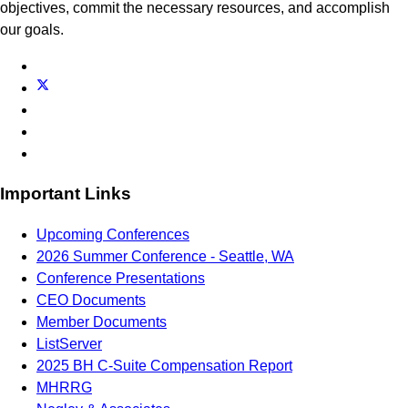
objectives, commit the necessary resources, and accomplish
our goals.
Important Links
Upcoming Conferences
2026 Summer Conference - Seattle, WA
Conference Presentations
CEO Documents
Member Documents
ListServer
2025 BH C-Suite Compensation Report
MHRRG