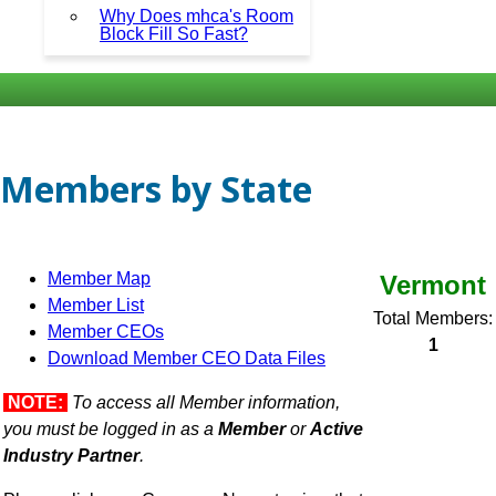
Why Does mhca's Room
Block Fill So Fast?
Members by State
Member Map
Vermont
Member List
Total Members:
Member CEOs
1
Download Member CEO Data Files
NOTE:
To access all Member information,
you must be logged in as a
Member
or
Active
Industry Partner
.