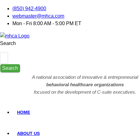
(850) 942-4900
webmaster@mhca.com
Mon - Fri 8:00 AM - 5:00 PM ET
Search
Search
A national association of innovative & entrepreneurial
behavioral healthcare organizations
focused on the development of C-suite executives.
HOME
ABOUT US