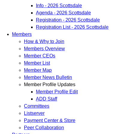
Info - 2026 Scottsdale
Agenda - 2026 Scottsdale
Registration - 2026 Scottsdale
Registration List - 2026 Scottsdale
Members
How & Why to Join
Members Overview
Member CEOs
Member List
Member Map
Member News Bulletin
Member Profile Updates
Member Profile Edit
ADD Staff
Committees
Listserver
Payment Center & Store
Peer Collaboration