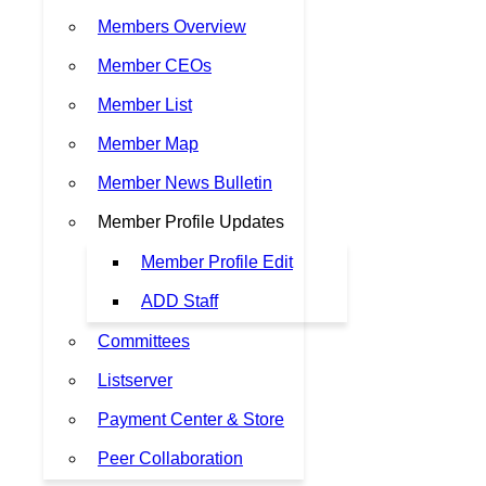
Members Overview
Member CEOs
Member List
Member Map
Member News Bulletin
Member Profile Updates
Member Profile Edit
ADD Staff
Committees
Listserver
Payment Center & Store
Peer Collaboration