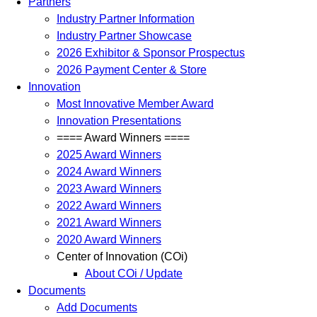
Partners
Industry Partner Information
Industry Partner Showcase
2026 Exhibitor & Sponsor Prospectus
2026 Payment Center & Store
Innovation
Most Innovative Member Award
Innovation Presentations
==== Award Winners ====
2025 Award Winners
2024 Award Winners
2023 Award Winners
2022 Award Winners
2021 Award Winners
2020 Award Winners
Center of Innovation (COi)
About COi / Update
Documents
Add Documents