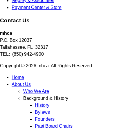
Negley & Associates
Payment Center & Store
Contact Us
mhca
P.O. Box 12037
Tallahassee, FL 32317
TEL: (850) 942-4900
Copyright © 2026 mhca. All Rights Reserved.
Home
About Us
Who We Are
Background & History
History
Bylaws
Founders
Past Board Chairs