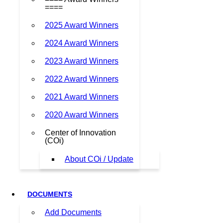
====
2025 Award Winners
2024 Award Winners
2023 Award Winners
2022 Award Winners
2021 Award Winners
2020 Award Winners
Center of Innovation
(COi)
About COi / Update
DOCUMENTS
Add Documents