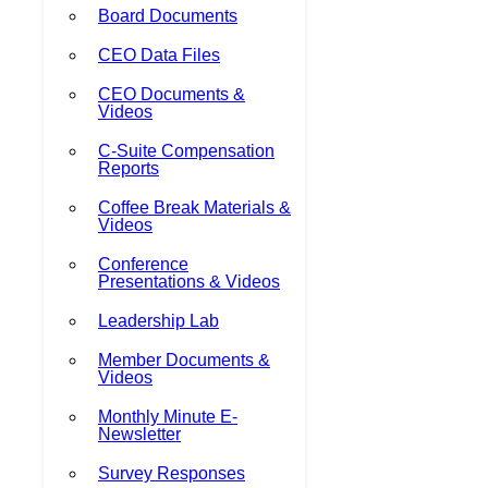
Board Documents
CEO Data Files
CEO Documents &
Videos
C-Suite Compensation
Reports
Coffee Break Materials &
Videos
Conference
Presentations & Videos
Leadership Lab
Member Documents &
Videos
Monthly Minute E-
Newsletter
Survey Responses