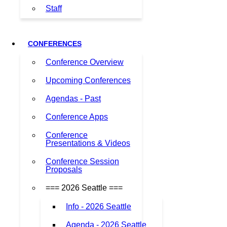
Staff
CONFERENCES
Conference Overview
Upcoming Conferences
Agendas - Past
Conference Apps
Conference
Presentations & Videos
Conference Session
Proposals
=== 2026 Seattle ===
Info - 2026 Seattle
Agenda - 2026 Seattle