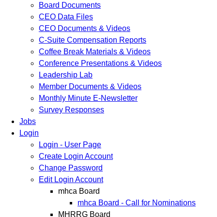
Board Documents
CEO Data Files
CEO Documents & Videos
C-Suite Compensation Reports
Coffee Break Materials & Videos
Conference Presentations & Videos
Leadership Lab
Member Documents & Videos
Monthly Minute E-Newsletter
Survey Responses
Jobs
Login
Login - User Page
Create Login Account
Change Password
Edit Login Account
mhca Board
mhca Board - Call for Nominations
MHRRG Board