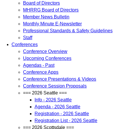
Board of Directors
MHRRG Board of Directors
Member News Bulletin
Monthly Minute E-Newsletter
Professional Standards & Safety Guidelines
Staff
Conferences
Conference Overview
Upcoming Conferences
Agendas - Past
Conference Apps
Conference Presentations & Videos
Conference Session Proposals
=== 2026 Seattle ===
Info - 2026 Seattle
Agenda - 2026 Seattle
Registration - 2026 Seattle
Registration List - 2026 Seattle
=== 2026 Scottsdale ===