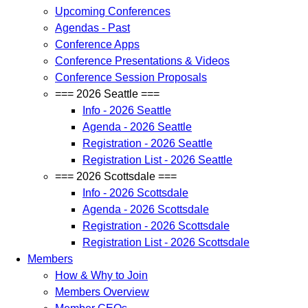
Upcoming Conferences
Agendas - Past
Conference Apps
Conference Presentations & Videos
Conference Session Proposals
=== 2026 Seattle ===
Info - 2026 Seattle
Agenda - 2026 Seattle
Registration - 2026 Seattle
Registration List - 2026 Seattle
=== 2026 Scottsdale ===
Info - 2026 Scottsdale
Agenda - 2026 Scottsdale
Registration - 2026 Scottsdale
Registration List - 2026 Scottsdale
Members
How & Why to Join
Members Overview