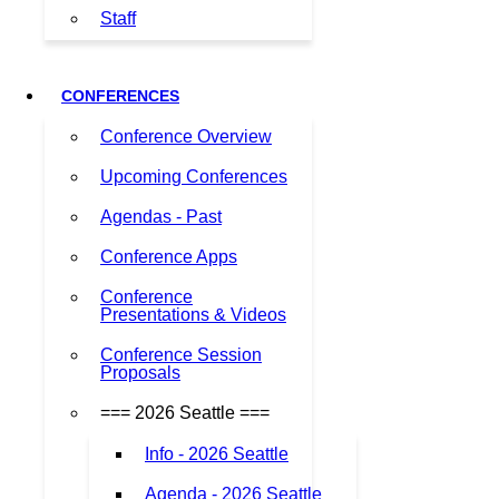
Staff
CONFERENCES
Conference Overview
Upcoming Conferences
Agendas - Past
Conference Apps
Conference
Presentations & Videos
Conference Session
Proposals
=== 2026 Seattle ===
Info - 2026 Seattle
Agenda - 2026 Seattle