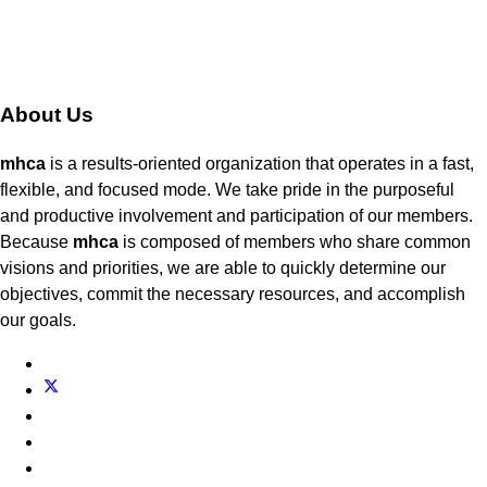
About Us
mhca
is a results-oriented organization that operates in a fast,
flexible, and focused mode. We take pride in the purposeful
and productive involvement and participation of our members.
Because
mhca
is composed of members who share common
visions and priorities, we are able to quickly determine our
objectives, commit the necessary resources, and accomplish
our goals.