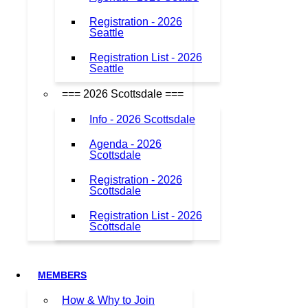
Registration - 2026
Seattle
Registration List - 2026
Seattle
=== 2026 Scottsdale ===
Info - 2026 Scottsdale
Agenda - 2026
Scottsdale
Registration - 2026
Scottsdale
Registration List - 2026
Scottsdale
MEMBERS
How & Why to Join