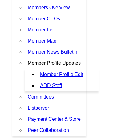
Members Overview
Member CEOs
Member List
Member Map
Member News Bulletin
Member Profile Updates
Member Profile Edit
ADD Staff
Committees
Listserver
Payment Center & Store
Peer Collaboration