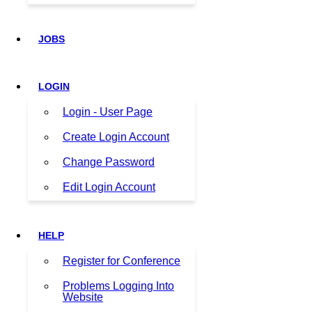
JOBS
LOGIN
Login - User Page
Create Login Account
Change Password
Edit Login Account
HELP
Register for Conference
Problems Logging Into
Website