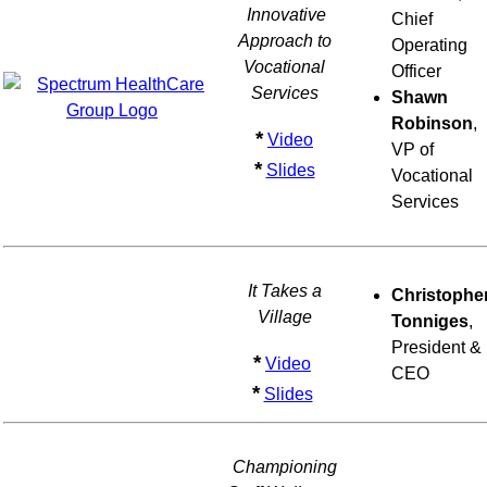
Innovative
Chief
Approach to
Operating
Vocational
Officer
Services
Shawn
Robinson
,
*
Video
VP of
*
Slides
Vocational
Services
It Takes a
Christophe
Village
Tonniges
,
President &
*
Video
CEO
*
Slides
Championing