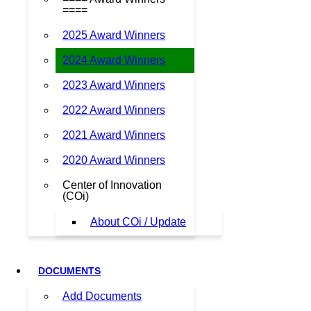
====
2025 Award Winners
2024 Award Winners
2023 Award Winners
2022 Award Winners
2021 Award Winners
2020 Award Winners
Center of Innovation
(COi)
About COi / Update
DOCUMENTS
Add Documents