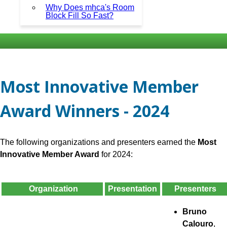
Why Does mhca's Room
Block Fill So Fast?
Most Innovative Member
Award Winners - 2024
The following organizations and presenters earned the
Most
Innovative Member Award
for 2024:
Organization
Presentation
Presenters
Bruno
Calouro
,