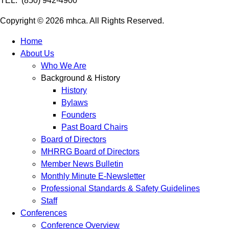
TEL: (850) 942-4900
Copyright © 2026 mhca. All Rights Reserved.
Home
About Us
Who We Are
Background & History
History
Bylaws
Founders
Past Board Chairs
Board of Directors
MHRRG Board of Directors
Member News Bulletin
Monthly Minute E-Newsletter
Professional Standards & Safety Guidelines
Staff
Conferences
Conference Overview