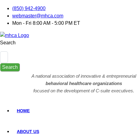
(850) 942-4900
webmaster@mhca.com
Mon - Fri 8:00 AM - 5:00 PM ET
Search
Search
A national association of innovative & entrepreneurial
behavioral healthcare organizations
focused on the development of C-suite executives.
HOME
ABOUT US