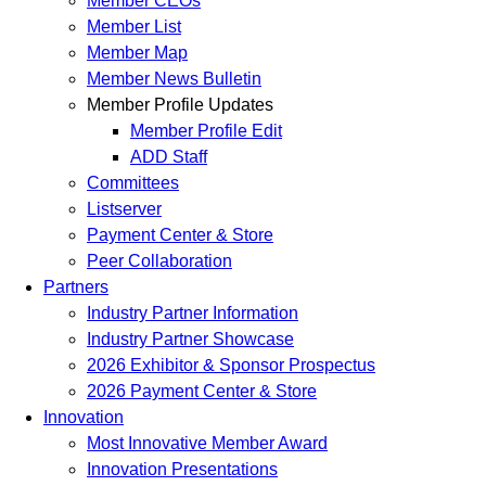
Member CEOs
Member List
Member Map
Member News Bulletin
Member Profile Updates
Member Profile Edit
ADD Staff
Committees
Listserver
Payment Center & Store
Peer Collaboration
Partners
Industry Partner Information
Industry Partner Showcase
2026 Exhibitor & Sponsor Prospectus
2026 Payment Center & Store
Innovation
Most Innovative Member Award
Innovation Presentations