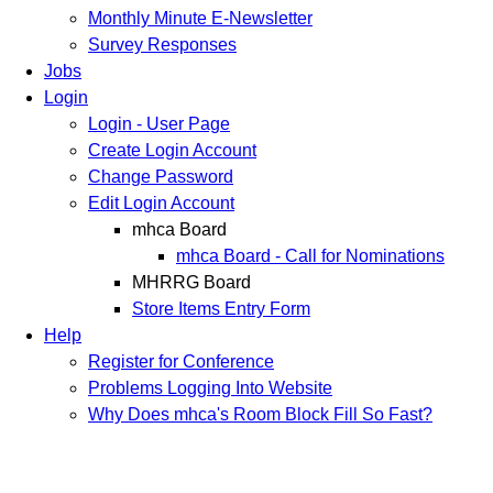
Monthly Minute E-Newsletter
Survey Responses
Jobs
Login
Login - User Page
Create Login Account
Change Password
Edit Login Account
mhca Board
mhca Board - Call for Nominations
MHRRG Board
Store Items Entry Form
Help
Register for Conference
Problems Logging Into Website
Why Does mhca's Room Block Fill So Fast?