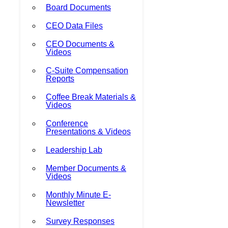
Board Documents
CEO Data Files
CEO Documents &
Videos
C-Suite Compensation
Reports
Coffee Break Materials &
Videos
Conference
Presentations & Videos
Leadership Lab
Member Documents &
Videos
Monthly Minute E-
Newsletter
Survey Responses