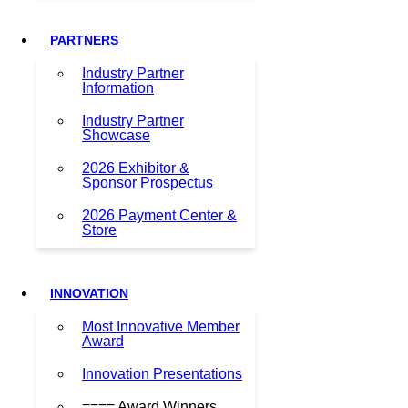
PARTNERS
Industry Partner
Information
Industry Partner
Showcase
2026 Exhibitor &
Sponsor Prospectus
2026 Payment Center &
Store
INNOVATION
Most Innovative Member
Award
Innovation Presentations
==== Award Winners