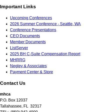
Important Links
Upcoming Conferences
2026 Summer Conference - Seattle, WA
Conference Presentations
CEO Documents
Member Documents
ListServer
2025 BH C-Suite Compensation Report
MHRRG
Negley & Associates
Payment Center & Store
Contact Us
mhca
P.O. Box 12037
Tallahassee, FL 32317