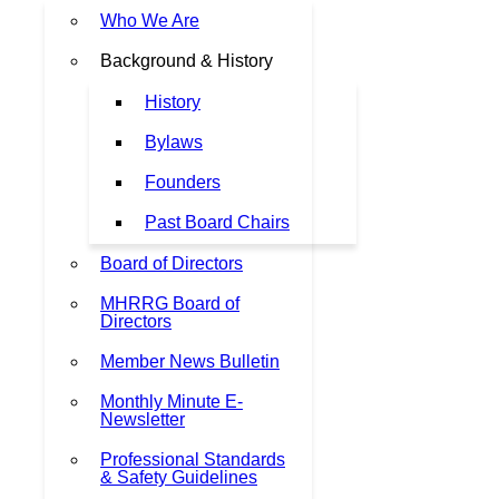
Who We Are
Background & History
History
Bylaws
Founders
Past Board Chairs
Board of Directors
MHRRG Board of
Directors
Member News Bulletin
Monthly Minute E-
Newsletter
Professional Standards
& Safety Guidelines