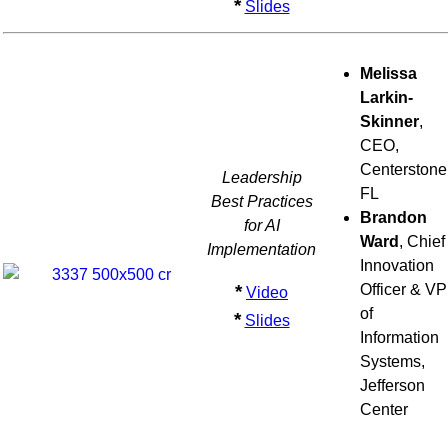
*
Slides
Melissa
Larkin-
Skinner
,
CEO,
Centerstone
Leadership
FL
Best Practices
Brandon
for AI
Ward
, Chief
Implementation
Innovation
*
Officer & VP
Video
of
*
Slides
Information
Systems,
Jefferson
Center