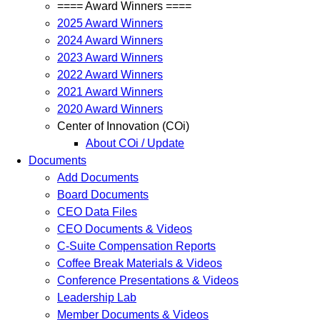
==== Award Winners ====
2025 Award Winners
2024 Award Winners
2023 Award Winners
2022 Award Winners
2021 Award Winners
2020 Award Winners
Center of Innovation (COi)
About COi / Update
Documents
Add Documents
Board Documents
CEO Data Files
CEO Documents & Videos
C-Suite Compensation Reports
Coffee Break Materials & Videos
Conference Presentations & Videos
Leadership Lab
Member Documents & Videos