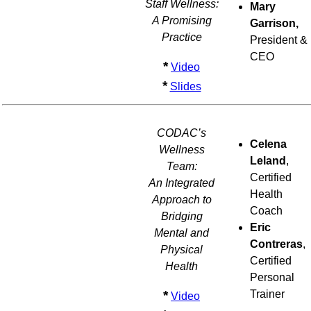
Staff Wellness:
Mary
A Promising
Garrison,
Practice
President &
CEO
*
Video
*
Slides
CODAC’s
Celena
Wellness
Leland
,
Team:
Certified
An Integrated
Health
Approach to
Coach
Bridging
Eric
Mental and
Contreras
,
Physical
Certified
Health
Personal
*
Trainer
Video