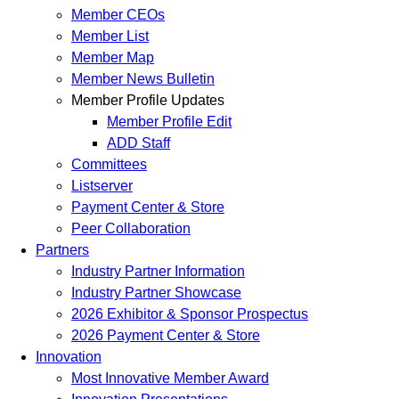
Member CEOs
Member List
Member Map
Member News Bulletin
Member Profile Updates
Member Profile Edit
ADD Staff
Committees
Listserver
Payment Center & Store
Peer Collaboration
Partners
Industry Partner Information
Industry Partner Showcase
2026 Exhibitor & Sponsor Prospectus
2026 Payment Center & Store
Innovation
Most Innovative Member Award