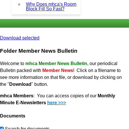
Why Does mhca's Room
Block Fill So Fast?
Download selected
Folder
Member News Bulletin
Welcome to
mhca Member News Bulletin
, our periodical
Bulletin packed with
Member News
! Click on a filename to
see more information on that file, or download by clicking on
the "
Download
" button.
mhca Members
: You can access copies of our
Monthly
Minute E-Newsletters
here >>>
Documents
Search for documents