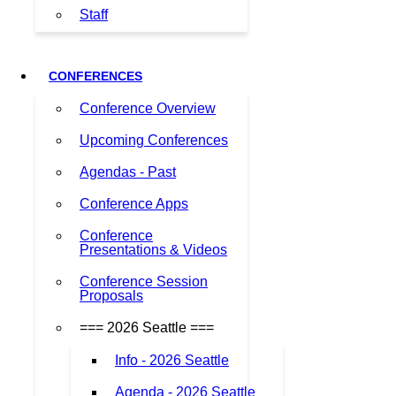
Staff
CONFERENCES
Conference Overview
Upcoming Conferences
Agendas - Past
Conference Apps
Conference
Presentations & Videos
Conference Session
Proposals
=== 2026 Seattle ===
Info - 2026 Seattle
Agenda - 2026 Seattle