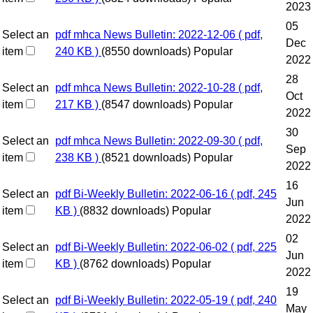
2023
05
Select an
pdf
mhca News Bulletin: 2022-12-06
( pdf,
Dec
item
240 KB )
(8550 downloads)
Popular
2022
28
Select an
pdf
mhca News Bulletin: 2022-10-28
( pdf,
Oct
item
217 KB )
(8547 downloads)
Popular
2022
30
Select an
pdf
mhca News Bulletin: 2022-09-30
( pdf,
Sep
item
238 KB )
(8521 downloads)
Popular
2022
16
Select an
pdf
Bi-Weekly Bulletin: 2022-06-16
( pdf, 245
Jun
item
KB )
(8832 downloads)
Popular
2022
02
Select an
pdf
Bi-Weekly Bulletin: 2022-06-02
( pdf, 225
Jun
item
KB )
(8762 downloads)
Popular
2022
19
Select an
pdf
Bi-Weekly Bulletin: 2022-05-19
( pdf, 240
May