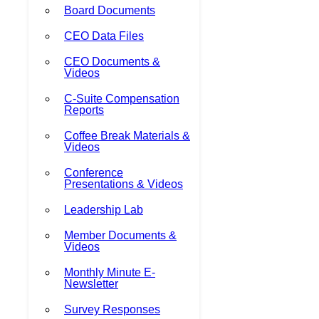
Board Documents
CEO Data Files
CEO Documents &
Videos
C-Suite Compensation
Reports
Coffee Break Materials &
Videos
Conference
Presentations & Videos
Leadership Lab
Member Documents &
Videos
Monthly Minute E-
Newsletter
Survey Responses