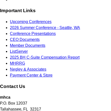
Important Links
Upcoming Conferences
2026 Summer Conference - Seattle, WA
Conference Presentations
CEO Documents
Member Documents
ListServer
2025 BH C-Suite Compensation Report
MHRRG
Negley & Associates
Payment Center & Store
Contact Us
mhca
P.O. Box 12037
Tallahassee, FL 32317