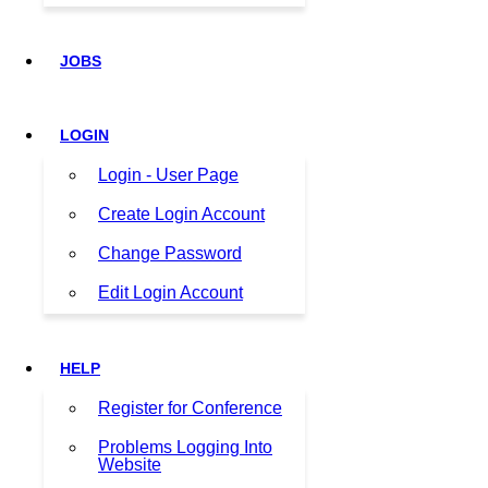
JOBS
LOGIN
Login - User Page
Create Login Account
Change Password
Edit Login Account
HELP
Register for Conference
Problems Logging Into
Website