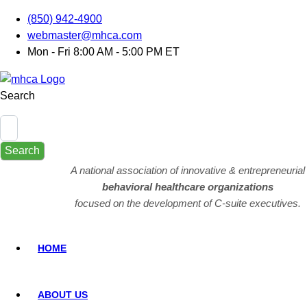
(850) 942-4900
webmaster@mhca.com
Mon - Fri 8:00 AM - 5:00 PM ET
Search
Search
A national association of innovative & entrepreneurial
behavioral healthcare organizations
focused on the development of C-suite executives.
HOME
ABOUT US