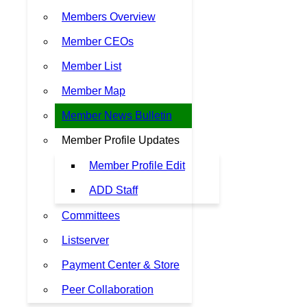
Members Overview
Member CEOs
Member List
Member Map
Member News Bulletin
Member Profile Updates
Member Profile Edit
ADD Staff
Committees
Listserver
Payment Center & Store
Peer Collaboration