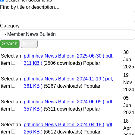
Find by title or description…
Category
Search
Reset
30
Select an
pdf
mhca News Bulletin: 2025-06-30
( pdf,
Jun
item
311 KB )
(2506 downloads)
Popular
2025
19
Select an
pdf
mhca News Bulletin: 2024-11-19
( pdf,
Nov
item
361 KB )
(5267 downloads)
Popular
2024
05
Select an
pdf
mhca News Bulletin: 2024-06-05
( pdf,
Jun
item
357 KB )
(5311 downloads)
Popular
2024
18
Select an
pdf
mhca News Bulletin: 2024-04-18
( pdf,
Apr
item
256 KB )
(6612 downloads)
Popular