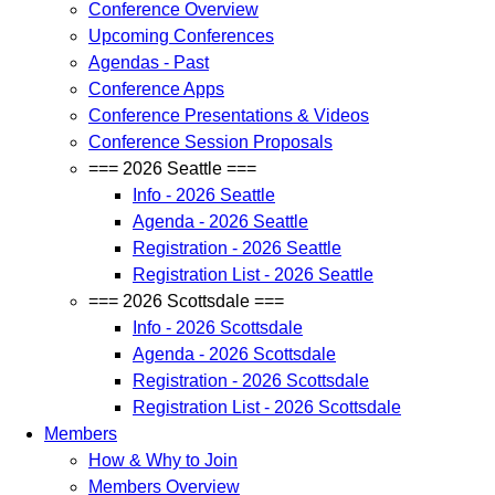
Conference Overview
Upcoming Conferences
Agendas - Past
Conference Apps
Conference Presentations & Videos
Conference Session Proposals
=== 2026 Seattle ===
Info - 2026 Seattle
Agenda - 2026 Seattle
Registration - 2026 Seattle
Registration List - 2026 Seattle
=== 2026 Scottsdale ===
Info - 2026 Scottsdale
Agenda - 2026 Scottsdale
Registration - 2026 Scottsdale
Registration List - 2026 Scottsdale
Members
How & Why to Join
Members Overview