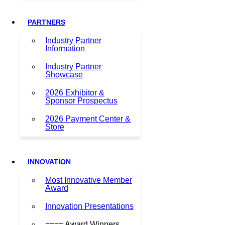
PARTNERS
Industry Partner
Information
Industry Partner
Showcase
2026 Exhibitor &
Sponsor Prospectus
2026 Payment Center &
Store
INNOVATION
Most Innovative Member
Award
Innovation Presentations
==== Award Winners