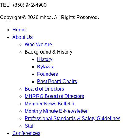
TEL: (850) 942-4900
Copyright © 2026 mhca. All Rights Reserved.
Home
About Us
Who We Are
Background & History
History
Bylaws
Founders
Past Board Chairs
Board of Directors
MHRRG Board of Directors
Member News Bulletin
Monthly Minute E-Newsletter
Professional Standards & Safety Guidelines
Staff
Conferences