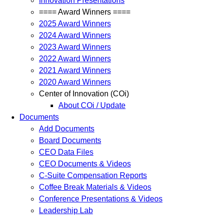
Innovation Presentations
==== Award Winners ====
2025 Award Winners
2024 Award Winners
2023 Award Winners
2022 Award Winners
2021 Award Winners
2020 Award Winners
Center of Innovation (COi)
About COi / Update
Documents
Add Documents
Board Documents
CEO Data Files
CEO Documents & Videos
C-Suite Compensation Reports
Coffee Break Materials & Videos
Conference Presentations & Videos
Leadership Lab