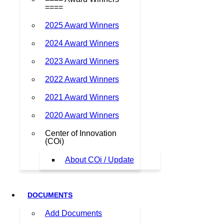
====
2025 Award Winners
2024 Award Winners
2023 Award Winners
2022 Award Winners
2021 Award Winners
2020 Award Winners
Center of Innovation
(COi)
About COi / Update
DOCUMENTS
Add Documents