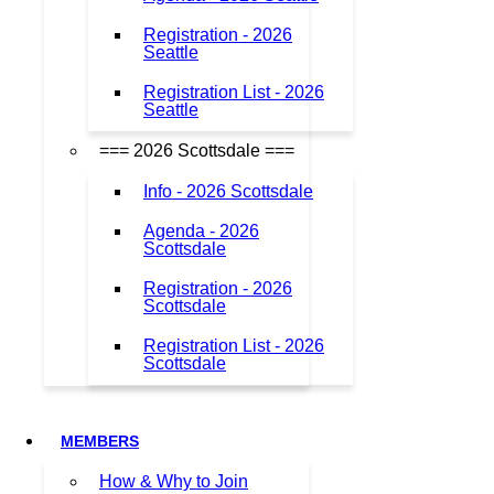
Registration - 2026
Seattle
Registration List - 2026
Seattle
=== 2026 Scottsdale ===
Info - 2026 Scottsdale
Agenda - 2026
Scottsdale
Registration - 2026
Scottsdale
Registration List - 2026
Scottsdale
MEMBERS
How & Why to Join