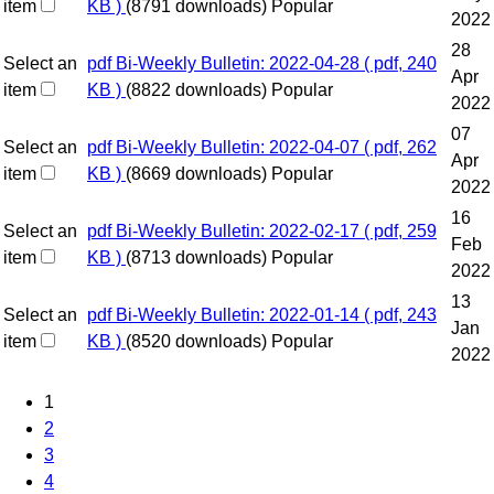
item
KB )
(8791 downloads)
Popular
2022
28
Select an
pdf
Bi-Weekly Bulletin: 2022-04-28
( pdf, 240
Apr
item
KB )
(8822 downloads)
Popular
2022
07
Select an
pdf
Bi-Weekly Bulletin: 2022-04-07
( pdf, 262
Apr
item
KB )
(8669 downloads)
Popular
2022
16
Select an
pdf
Bi-Weekly Bulletin: 2022-02-17
( pdf, 259
Feb
item
KB )
(8713 downloads)
Popular
2022
13
Select an
pdf
Bi-Weekly Bulletin: 2022-01-14
( pdf, 243
Jan
item
KB )
(8520 downloads)
Popular
2022
1
2
3
4