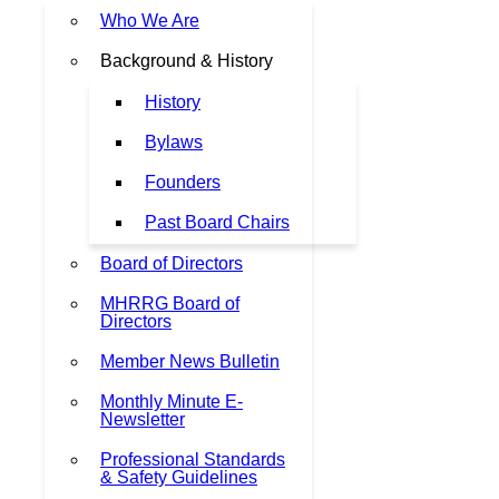
Who We Are
Background & History
History
Bylaws
Founders
Past Board Chairs
Board of Directors
MHRRG Board of
Directors
Member News Bulletin
Monthly Minute E-
Newsletter
Professional Standards
& Safety Guidelines