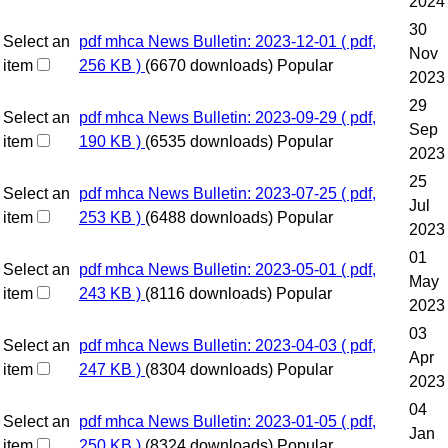
2024
30
Select an
pdf
mhca News Bulletin: 2023-12-01
( pdf,
Nov
item
256 KB )
(6670 downloads)
Popular
2023
29
Select an
pdf
mhca News Bulletin: 2023-09-29
( pdf,
Sep
item
190 KB )
(6535 downloads)
Popular
2023
25
Select an
pdf
mhca News Bulletin: 2023-07-25
( pdf,
Jul
item
253 KB )
(6488 downloads)
Popular
2023
01
Select an
pdf
mhca News Bulletin: 2023-05-01
( pdf,
May
item
243 KB )
(8116 downloads)
Popular
2023
03
Select an
pdf
mhca News Bulletin: 2023-04-03
( pdf,
Apr
item
247 KB )
(8304 downloads)
Popular
2023
04
Select an
pdf
mhca News Bulletin: 2023-01-05
( pdf,
Jan
item
250 KB )
(8324 downloads)
Popular