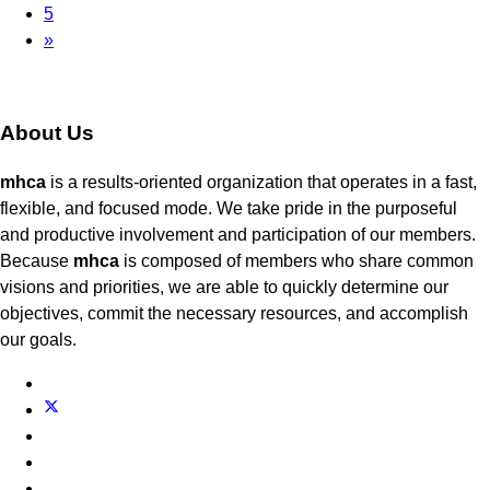
5
»
About Us
mhca
is a results-oriented organization that operates in a fast,
flexible, and focused mode. We take pride in the purposeful
and productive involvement and participation of our members.
Because
mhca
is composed of members who share common
visions and priorities, we are able to quickly determine our
objectives, commit the necessary resources, and accomplish
our goals.