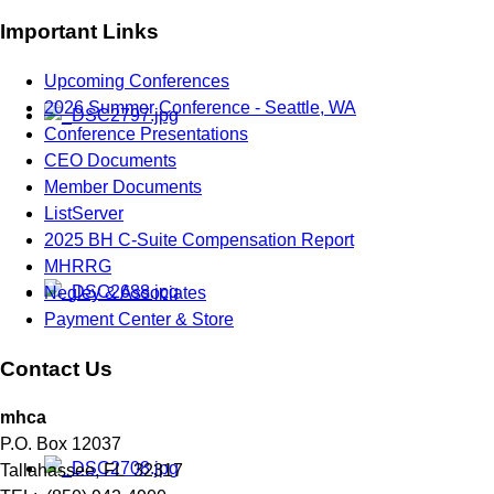
Important Links
Upcoming Conferences
2026 Summer Conference - Seattle, WA
Conference Presentations
CEO Documents
Member Documents
ListServer
2025 BH C-Suite Compensation Report
MHRRG
Negley & Associates
Payment Center & Store
Contact Us
mhca
P.O. Box 12037
Tallahassee, FL 32317