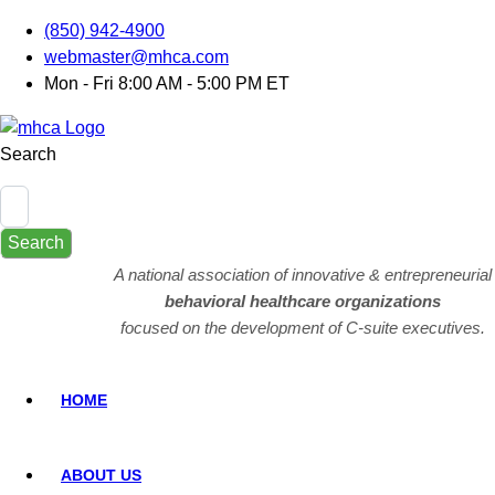
(850) 942-4900
webmaster@mhca.com
Mon - Fri 8:00 AM - 5:00 PM ET
Search
Search
A national association of innovative & entrepreneurial
behavioral healthcare organizations
focused on the development of C-suite executives.
HOME
ABOUT US