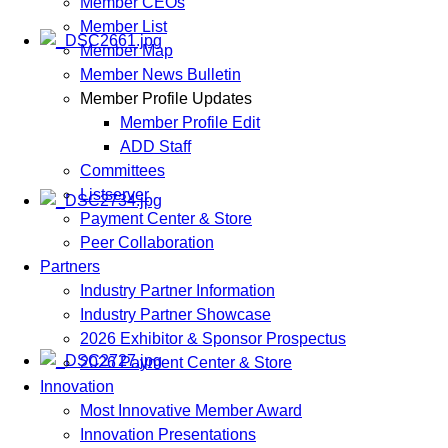
Member CEOs
Member List
Member Map
Member News Bulletin
Member Profile Updates
Member Profile Edit
ADD Staff
Committees
Listserver
Payment Center & Store
Peer Collaboration
Partners
Industry Partner Information
Industry Partner Showcase
2026 Exhibitor & Sponsor Prospectus
2026 Payment Center & Store
Innovation
Most Innovative Member Award
Innovation Presentations