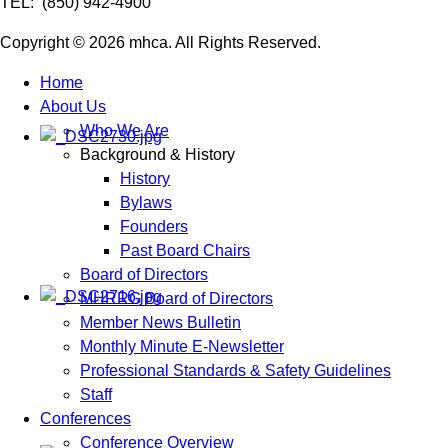
TEL: (850) 942-4900
Copyright © 2026 mhca. All Rights Reserved.
Home
About Us
Who We Are
Background & History
History
Bylaws
Founders
Past Board Chairs
Board of Directors
MHRRG Board of Directors
Member News Bulletin
Monthly Minute E-Newsletter
Professional Standards & Safety Guidelines
Staff
Conferences
Conference Overview