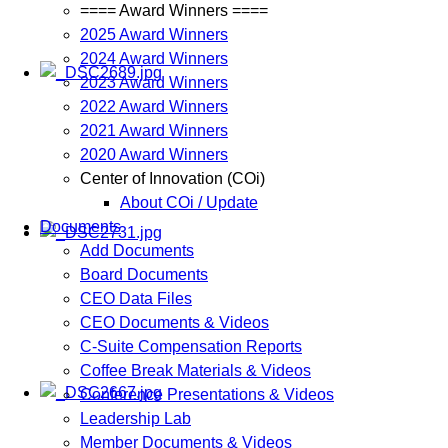
==== Award Winners ====
2025 Award Winners
2024 Award Winners
2023 Award Winners
2022 Award Winners
2021 Award Winners
2020 Award Winners
Center of Innovation (COi)
About COi / Update
Documents
Add Documents
Board Documents
CEO Data Files
CEO Documents & Videos
C-Suite Compensation Reports
Coffee Break Materials & Videos
Conference Presentations & Videos
Leadership Lab
Member Documents & Videos