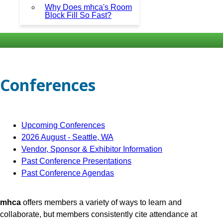
Why Does mhca's Room
Block Fill So Fast?
Conferences
Upcoming Conferences
2026 August - Seattle, WA
Vendor, Sponsor & Exhibitor Information
Past Conference Presentations
Past Conference Agendas
mhca
offers members a variety of ways to learn and
collaborate, but members consistently cite attendance at