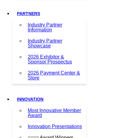
PARTNERS
Industry Partner
Information
Industry Partner
Showcase
2026 Exhibitor &
Sponsor Prospectus
2026 Payment Center &
Store
INNOVATION
Most Innovative Member
Award
Innovation Presentations
==== Award Winners