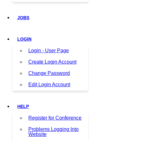
JOBS
LOGIN
Login - User Page
Create Login Account
Change Password
Edit Login Account
HELP
Register for Conference
Problems Logging Into
Website