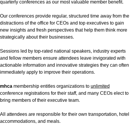
quarterly conferences as our most valuable member benefit.
Our conferences provide regular, structured time away from the
distractions of the office for CEOs and top executives to gain
new insights and fresh perspectives that help them think more
strategically about their businesses.
Sessions led by top-rated national speakers, industry experts
and fellow members ensure attendees leave invigorated with
actionable information and innovative strategies they can often
immediately apply to improve their operations.
mhca
membership entitles organizations to
unlimited
conference registrations for their staff, and many CEOs elect to
bring members of their executive team.
All attendees are responsible for their own transportation, hotel
accommodations, and meals.