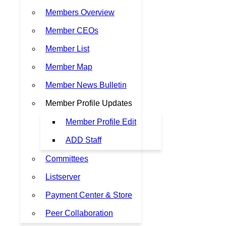
Members Overview
Member CEOs
Member List
Member Map
Member News Bulletin
Member Profile Updates
Member Profile Edit
ADD Staff
Committees
Listserver
Payment Center & Store
Peer Collaboration