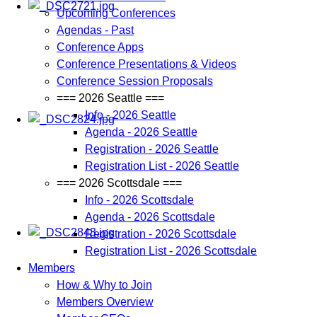
Upcoming Conferences
Agendas - Past
Conference Apps
Conference Presentations & Videos
Conference Session Proposals
=== 2026 Seattle ===
Info - 2026 Seattle
Agenda - 2026 Seattle
Registration - 2026 Seattle
Registration List - 2026 Seattle
=== 2026 Scottsdale ===
Info - 2026 Scottsdale
Agenda - 2026 Scottsdale
Registration - 2026 Scottsdale
Registration List - 2026 Scottsdale
Members
How & Why to Join
Members Overview