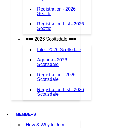
Registration - 2026
Seattle
Registration List - 2026
Seattle
=== 2026 Scottsdale ===
Info - 2026 Scottsdale
Agenda - 2026
Scottsdale
Registration - 2026
Scottsdale
Registration List - 2026
Scottsdale
MEMBERS
How & Why to Join