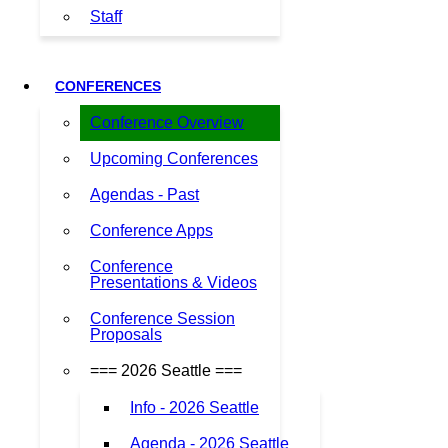
Staff
CONFERENCES
Conference Overview
Upcoming Conferences
Agendas - Past
Conference Apps
Conference
Presentations & Videos
Conference Session
Proposals
=== 2026 Seattle ===
Info - 2026 Seattle
Agenda - 2026 Seattle