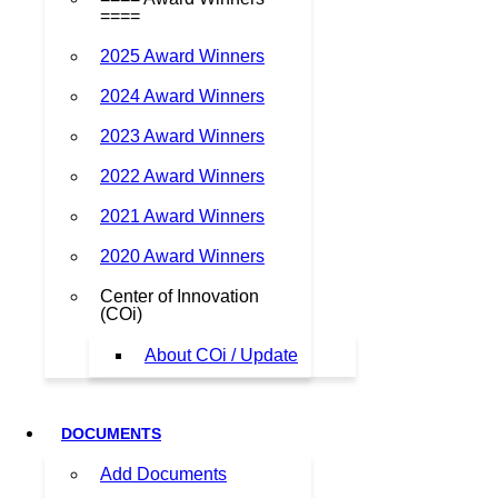
====
2025 Award Winners
2024 Award Winners
2023 Award Winners
2022 Award Winners
2021 Award Winners
2020 Award Winners
Center of Innovation
(COi)
About COi / Update
DOCUMENTS
Add Documents