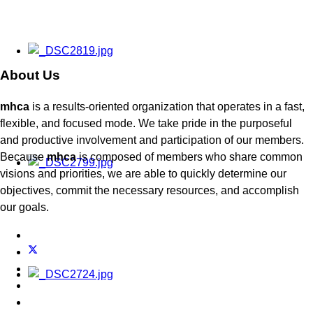
About Us
mhca
is a results-oriented organization that operates in a fast,
flexible, and focused mode. We take pride in the purposeful
and productive involvement and participation of our members.
Because
mhca
is composed of members who share common
visions and priorities, we are able to quickly determine our
objectives, commit the necessary resources, and accomplish
our goals.