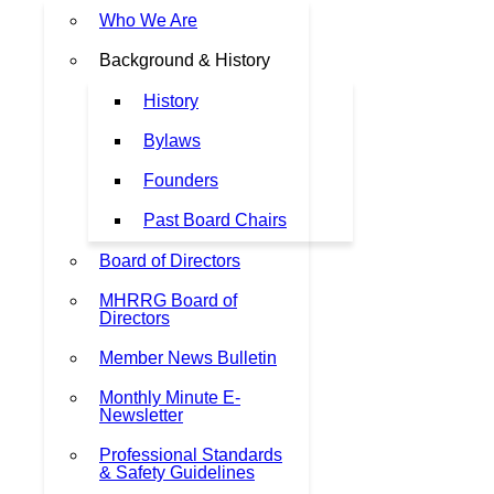
Who We Are
Background & History
History
Bylaws
Founders
Past Board Chairs
Board of Directors
MHRRG Board of
Directors
Member News Bulletin
Monthly Minute E-
Newsletter
Professional Standards
& Safety Guidelines