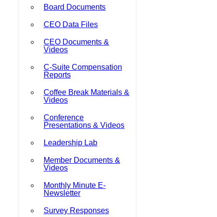
Board Documents
CEO Data Files
CEO Documents &
Videos
C-Suite Compensation
Reports
Coffee Break Materials &
Videos
Conference
Presentations & Videos
Leadership Lab
Member Documents &
Videos
Monthly Minute E-
Newsletter
Survey Responses