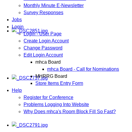
Monthly Minute E-Newsletter
Survey Responses
Jobs
Login
Login - User Page
Create Login Account
Change Password
Edit Login Account
mhca Board
mhca Board - Call for Nominations
MHRRG Board
Store Items Entry Form
Help
Register for Conference
Problems Logging Into Website
Why Does mhca's Room Block Fill So Fast?