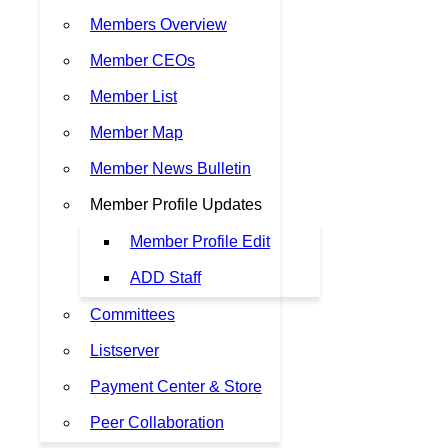
Members Overview
Member CEOs
Member List
Member Map
Member News Bulletin
Member Profile Updates
Member Profile Edit
ADD Staff
Committees
Listserver
Payment Center & Store
Peer Collaboration