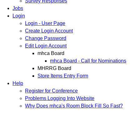
Survey Responses
Jobs
Login
Login - User Page
Create Login Account
Change Password
Edit Login Account
mhca Board
mhca Board - Call for Nominations
MHRRG Board
Store Items Entry Form
Help
Register for Conference
Problems Logging Into Website
Why Does mhca's Room Block Fill So Fast?