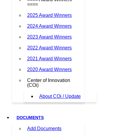
====
2025 Award Winners
2024 Award Winners
2023 Award Winners
2022 Award Winners
2021 Award Winners
2020 Award Winners
Center of Innovation
(COi)
About COi / Update
DOCUMENTS
Add Documents