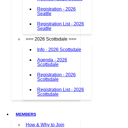
Registration - 2026
Seattle
Registration List - 2026
Seattle
=== 2026 Scottsdale ===
Info - 2026 Scottsdale
Agenda - 2026
Scottsdale
Registration - 2026
Scottsdale
Registration List - 2026
Scottsdale
MEMBERS
How & Why to Join