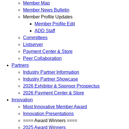
Member Map
Member News Bulletin
Member Profile Updates
Member Profile Edit
ADD Staff
Committees
Listserver
Payment Center & Store
Peer Collaboration
Partners
Industry Partner Information
Industry Partner Showcase
2026 Exhibitor & Sponsor Prospectus
2026 Payment Center & Store
Innovation
Most Innovative Member Award
Innovation Presentations
==== Award Winners ====
2025 Award Winners