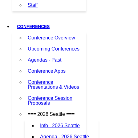
Staff
CONFERENCES
Conference Overview
Upcoming Conferences
Agendas - Past
Conference Apps
Conference
Presentations & Videos
Conference Session
Proposals
=== 2026 Seattle ===
Info - 2026 Seattle
Agenda - 2026 Seattle