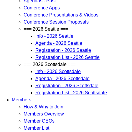
Agendas - Past
Conference Apps
Conference Presentations & Videos
Conference Session Proposals
=== 2026 Seattle ===
Info - 2026 Seattle
Agenda - 2026 Seattle
Registration - 2026 Seattle
Registration List - 2026 Seattle
=== 2026 Scottsdale ===
Info - 2026 Scottsdale
Agenda - 2026 Scottsdale
Registration - 2026 Scottsdale
Registration List - 2026 Scottsdale
Members
How & Why to Join
Members Overview
Member CEOs
Member List