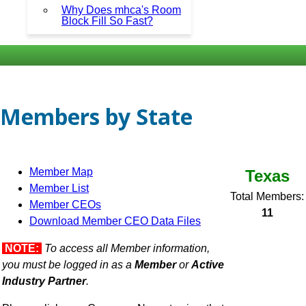
Why Does mhca's Room
Block Fill So Fast?
Members by State
Member Map
Texas
Member List
Total Members:
Member CEOs
11
Download Member CEO Data Files
NOTE:
To access all Member information,
you must be logged in as a
Member
or
Active
Industry Partner
.