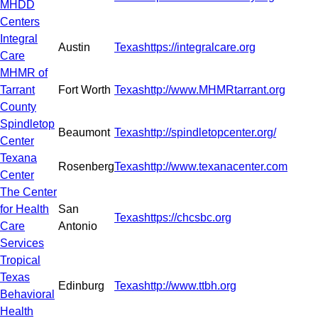
MHDD
Centers
Integral
Austin
Texas
https://integralcare.org
Care
MHMR of
Tarrant
Fort Worth
Texas
http://www.MHMRtarrant.org
County
Spindletop
Beaumont
Texas
http://spindletopcenter.org/
Center
Texana
Rosenberg
Texas
http://www.texanacenter.com
Center
The Center
for Health
San
Texas
https://chcsbc.org
Care
Antonio
Services
Tropical
Texas
Edinburg
Texas
http://www.ttbh.org
Behavioral
Health