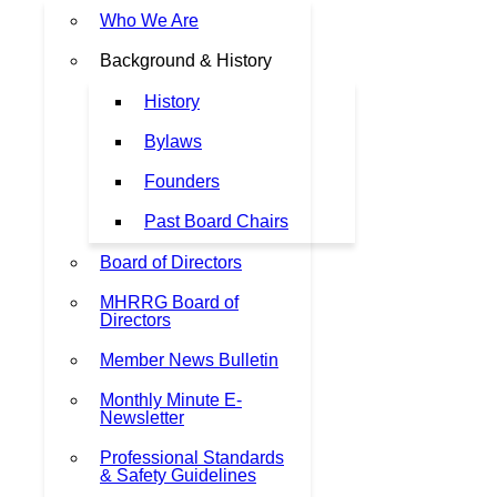
Who We Are
Background & History
History
Bylaws
Founders
Past Board Chairs
Board of Directors
MHRRG Board of
Directors
Member News Bulletin
Monthly Minute E-
Newsletter
Professional Standards
& Safety Guidelines