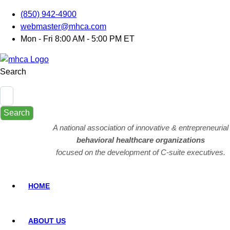
(850) 942-4900
webmaster@mhca.com
Mon - Fri 8:00 AM - 5:00 PM ET
Search
Search
A national association of innovative & entrepreneurial
behavioral healthcare organizations
focused on the development of C-suite executives.
HOME
ABOUT US