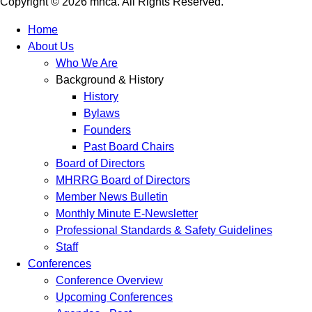
Copyright © 2026 mhca. All Rights Reserved.
Home
About Us
Who We Are
Background & History
History
Bylaws
Founders
Past Board Chairs
Board of Directors
MHRRG Board of Directors
Member News Bulletin
Monthly Minute E-Newsletter
Professional Standards & Safety Guidelines
Staff
Conferences
Conference Overview
Upcoming Conferences