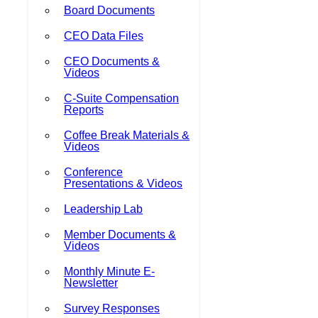
Board Documents
CEO Data Files
CEO Documents &
Videos
C-Suite Compensation
Reports
Coffee Break Materials &
Videos
Conference
Presentations & Videos
Leadership Lab
Member Documents &
Videos
Monthly Minute E-
Newsletter
Survey Responses