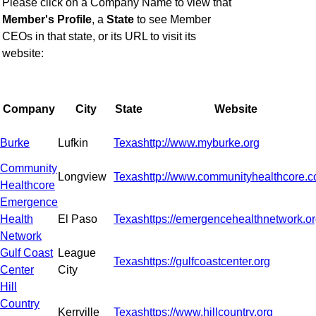
Please click on a Company Name to view that
Member's Profile
,
a
State
to see Member
CEOs in that state, or
its URL to visit its
website:
Company
City
State
Website
Burke
Lufkin
Texas
http://www.myburke.org
Community
Longview
Texas
http://www.communityhealthcore.
Healthcore
Emergence
Health
El Paso
Texas
https://emergencehealthnetwork.o
Network
Gulf Coast
League
Texas
https://gulfcoastcenter.org
Center
City
Hill
Country
Kerrville
Texas
https://www.hillcountry.org