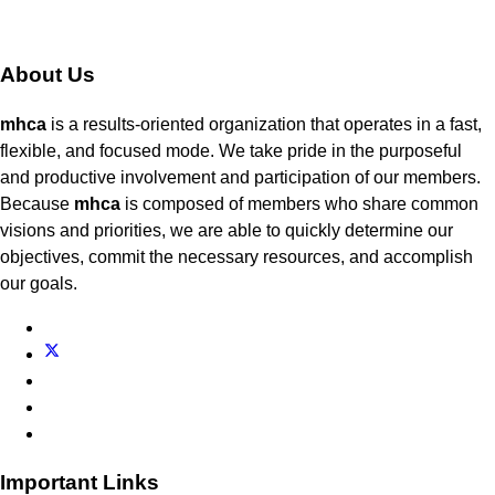
About Us
mhca
is a results-oriented organization that operates in a fast,
flexible, and focused mode. We take pride in the purposeful
and productive involvement and participation of our members.
Because
mhca
is composed of members who share common
visions and priorities, we are able to quickly determine our
objectives, commit the necessary resources, and accomplish
our goals.
Important Links