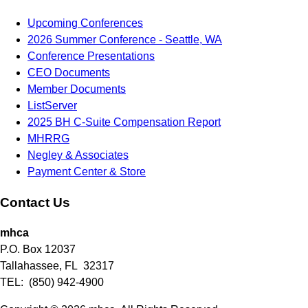
Upcoming Conferences
2026 Summer Conference - Seattle, WA
Conference Presentations
CEO Documents
Member Documents
ListServer
2025 BH C-Suite Compensation Report
MHRRG
Negley & Associates
Payment Center & Store
Contact Us
mhca
P.O. Box 12037
Tallahassee, FL 32317
TEL: (850) 942-4900