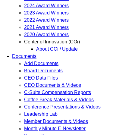
2024 Award Winners
2023 Award Winners
2022 Award Winners
2021 Award Winners
2020 Award Winners
Center of Innovation (COi)
About COi / Update
Documents
Add Documents
Board Documents
CEO Data Files
CEO Documents & Videos
C-Suite Compensation Reports
Coffee Break Materials & Videos
Conference Presentations & Videos
Leadership Lab
Member Documents & Videos
Monthly Minute E-Newsletter