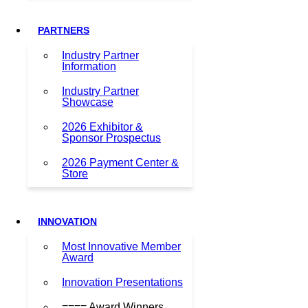
PARTNERS
Industry Partner
Information
Industry Partner
Showcase
2026 Exhibitor &
Sponsor Prospectus
2026 Payment Center &
Store
INNOVATION
Most Innovative Member
Award
Innovation Presentations
==== Award Winners