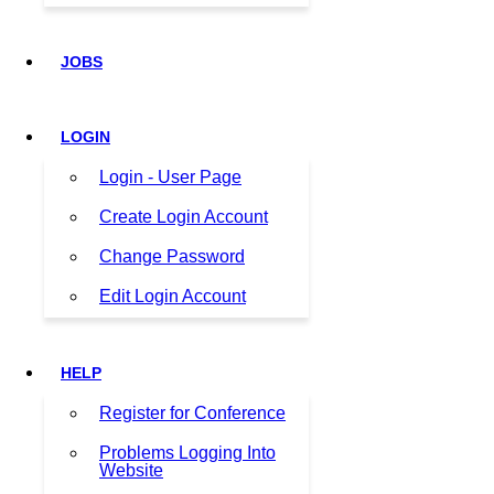
JOBS
LOGIN
Login - User Page
Create Login Account
Change Password
Edit Login Account
HELP
Register for Conference
Problems Logging Into
Website