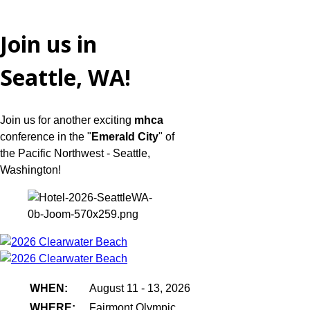
Join us in
Seattle, WA!
Join us for another exciting
mhca
conference in the "
Emerald City
" of
the Pacific Northwest - Seattle,
Washington!
WHEN:
August 11 - 13, 2026
WHERE:
Fairmont Olympic