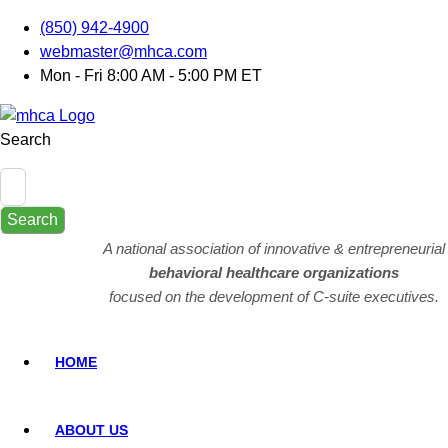
(850) 942-4900
webmaster@mhca.com
Mon - Fri 8:00 AM - 5:00 PM ET
Search
Search
A national association of innovative & entrepreneurial
behavioral healthcare organizations
focused on the development of C-suite executives.
HOME
ABOUT US