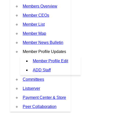
Members Overview
Member CEOs
Member List
Member Map
Member News Bulletin
Member Profile Updates
Member Profile Edit
ADD Staff
Committees
Listserver
Payment Center & Store
Peer Collaboration