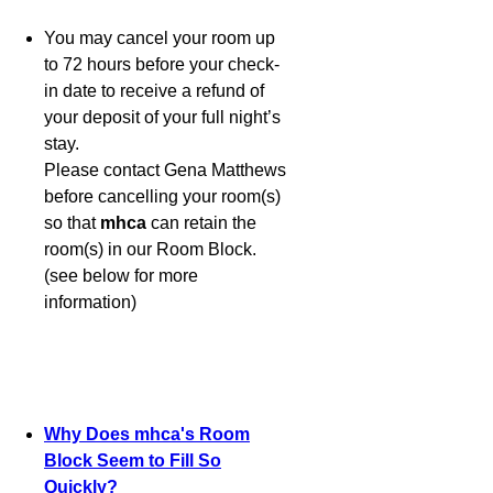
You may cancel your room up
to 72 hours before your check-
in date to receive a refund of
your deposit of your full night’s
stay.
Please contact Gena Matthews
before cancelling your room(s)
so that
mhca
can retain the
room(s) in our Room Block.
(see below for more
information)
Why Does mhca's Room
Block Seem to Fill So
Quickly?