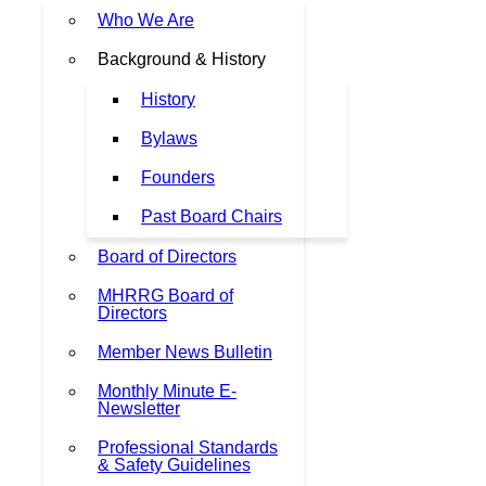
Who We Are
Background & History
History
Bylaws
Founders
Past Board Chairs
Board of Directors
MHRRG Board of
Directors
Member News Bulletin
Monthly Minute E-
Newsletter
Professional Standards
& Safety Guidelines