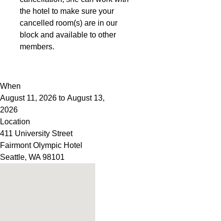
the hotel to make sure your
cancelled room(s) are in our
block and available to other
members.
When
August 11, 2026 to August 13,
2026
Location
411 University Street
Fairmont Olympic Hotel
Seattle
,
WA
98101