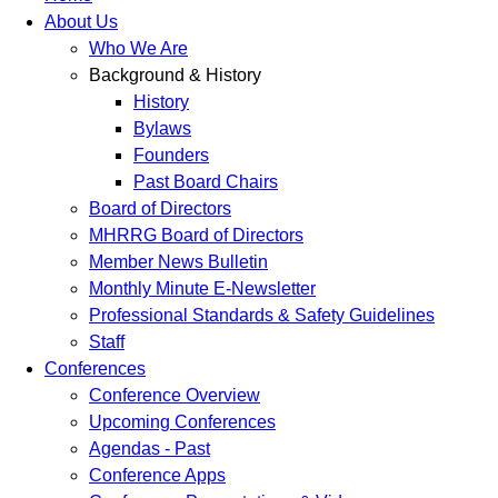
About Us
Who We Are
Background & History
History
Bylaws
Founders
Past Board Chairs
Board of Directors
MHRRG Board of Directors
Member News Bulletin
Monthly Minute E-Newsletter
Professional Standards & Safety Guidelines
Staff
Conferences
Conference Overview
Upcoming Conferences
Agendas - Past
Conference Apps