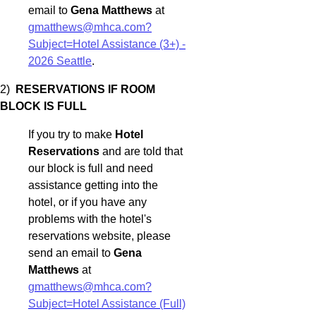
email to
Gena Matthews
at
gmatthews@mhca.com?
Subject=Hotel Assistance (3+) -
2026 Seattle
.
2)
RESERVATIONS IF ROOM
BLOCK IS FULL
If you try to make
Hotel
Reservations
and are told that
our block is full and need
assistance getting into the
hotel, or if you have any
problems with the hotel's
reservations website, please
send an email to
Gena
Matthews
at
gmatthews@mhca.com?
Subject=Hotel Assistance (Full)