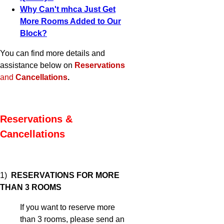
Why Can't mhca Just Get
More Rooms Added to Our
Block?
You can find more details and
assistance below on
Reservations
and
Cancellations
.
Reservations &
Cancellations
1)
RESERVATIONS FOR MORE
THAN 3 ROOMS
If you want to reserve more
than 3 rooms, please send an