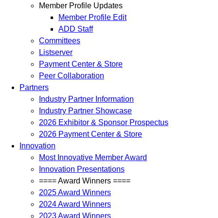
Member Profile Updates
Member Profile Edit
ADD Staff
Committees
Listserver
Payment Center & Store
Peer Collaboration
Partners
Industry Partner Information
Industry Partner Showcase
2026 Exhibitor & Sponsor Prospectus
2026 Payment Center & Store
Innovation
Most Innovative Member Award
Innovation Presentations
==== Award Winners ====
2025 Award Winners
2024 Award Winners
2023 Award Winners