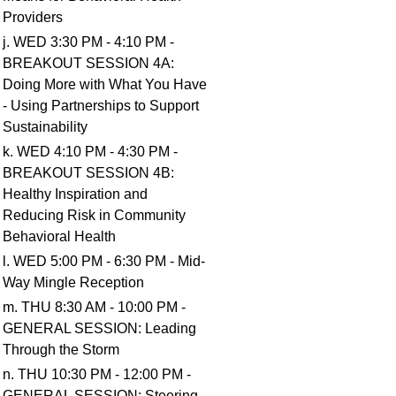
Providers
j. WED 3:30 PM - 4:10 PM -
BREAKOUT SESSION 4A:
Doing More with What You Have
- Using Partnerships to Support
Sustainability
k. WED 4:10 PM - 4:30 PM -
BREAKOUT SESSION 4B:
Healthy Inspiration and
Reducing Risk in Community
Behavioral Health
l. WED 5:00 PM - 6:30 PM - Mid-
Way Mingle Reception
m. THU 8:30 AM - 10:00 PM -
GENERAL SESSION: Leading
Through the Storm
n. THU 10:30 PM - 12:00 PM -
GENERAL SESSION: Steering