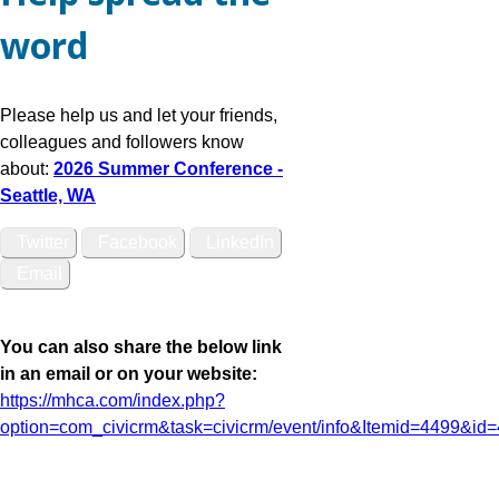
word
Please help us and let your friends,
colleagues and followers know
about:
2026 Summer Conference -
Seattle, WA
Twitter
Facebook
LinkedIn
Email
You can also share the below link
in an email or on your website:
https://mhca.com/index.php?
option=com_civicrm&task=civicrm/event/info&Itemid=4499&id