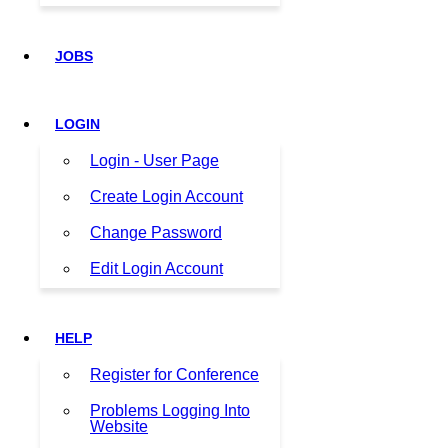
JOBS
LOGIN
Login - User Page
Create Login Account
Change Password
Edit Login Account
HELP
Register for Conference
Problems Logging Into
Website