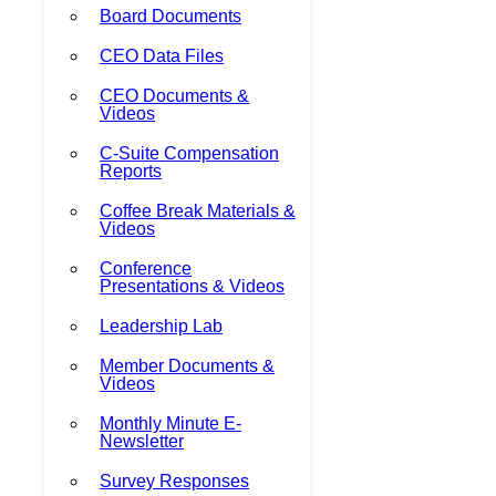
Board Documents
CEO Data Files
CEO Documents &
Videos
C-Suite Compensation
Reports
Coffee Break Materials &
Videos
Conference
Presentations & Videos
Leadership Lab
Member Documents &
Videos
Monthly Minute E-
Newsletter
Survey Responses