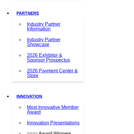
PARTNERS
Industry Partner
Information
Industry Partner
Showcase
2026 Exhibitor &
Sponsor Prospectus
2026 Payment Center &
Store
INNOVATION
Most Innovative Member
Award
Innovation Presentations
==== Award Winners