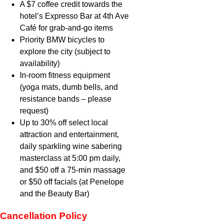
A $7 coffee credit towards the
hotel’s Expresso Bar at 4th Ave
Café for grab-and-go items
Priority BMW bicycles to
explore the city (subject to
availability)
In-room fitness equipment
(yoga mats, dumb bells, and
resistance bands – please
request)
Up to 30% off select local
attraction and entertainment,
daily sparkling wine sabering
masterclass at 5:00 pm daily,
and $50 off a 75-min massage
or $50 off facials (at Penelope
and the Beauty Bar)
Cancellation Policy