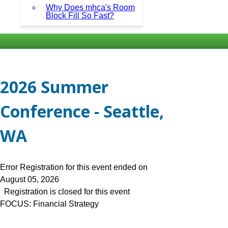
Why Does mhca's Room
Block Fill So Fast?
2026 Summer
Conference - Seattle,
WA
Error
Registration for this event ended on
August 05, 2026
Registration is closed for this event
FOCUS: Financial Strategy