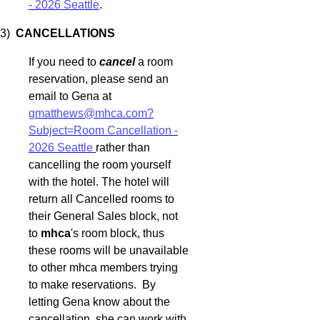
- 2026 Seattle
.
3)
CANCELLATIONS
If you need to
cancel
a room
reservation, please send an
email to Gena at
gmatthews@mhca.com?
Subject=Room Cancellation -
2026 Seattle
rather than
cancelling the room yourself
with the hotel. The hotel will
return all Cancelled rooms to
their General Sales block, not
to
mhca
's room block, thus
these rooms will be unavailable
to other mhca members trying
to make reservations. By
letting Gena know about the
cancellation, she can work with