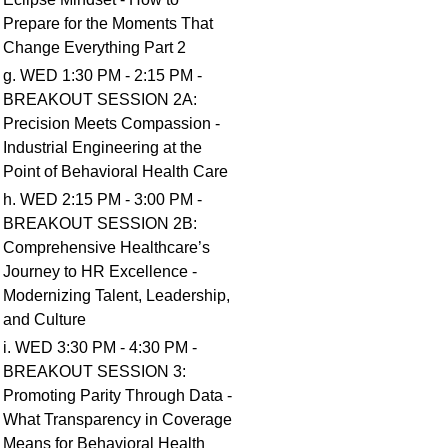
Prepare for the Moments That
Change Everything Part 2
g. WED 1:30 PM - 2:15 PM -
BREAKOUT SESSION 2A:
Precision Meets Compassion -
Industrial Engineering at the
Point of Behavioral Health Care
h. WED 2:15 PM - 3:00 PM -
BREAKOUT SESSION 2B:
Comprehensive Healthcare’s
Journey to HR Excellence -
Modernizing Talent, Leadership,
and Culture
i. WED 3:30 PM - 4:30 PM -
BREAKOUT SESSION 3:
Promoting Parity Through Data -
What Transparency in Coverage
Means for Behavioral Health