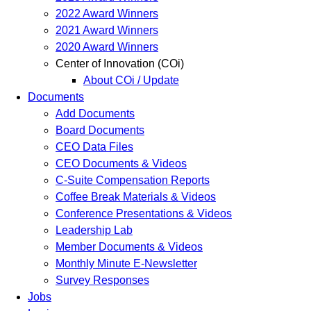
2022 Award Winners
2021 Award Winners
2020 Award Winners
Center of Innovation (COi)
About COi / Update
Documents
Add Documents
Board Documents
CEO Data Files
CEO Documents & Videos
C-Suite Compensation Reports
Coffee Break Materials & Videos
Conference Presentations & Videos
Leadership Lab
Member Documents & Videos
Monthly Minute E-Newsletter
Survey Responses
Jobs