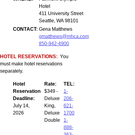
Hotel
411 University Street
Seattle, WA 98101
CONTACT:
Gena Matthews
gmatthews@mhca.com
850-942-4900
HOTEL RESERVATIONS:
You
must make hotel reservations
separately.
Hotel
Rate:
TEL:
Reservation
$349 -
1-
Deadline:
Deluxe
206-
July 14,
King,
621-
2026
Deluxe
1700
Double
1-
888-
363-