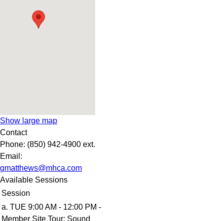
Show large map
Contact
Phone:
(850) 942-4900 ext.
Email:
gmatthews@mhca.com
Available Sessions
Session
a. TUE 9:00 AM - 12:00 PM -
Member Site Tour: Sound