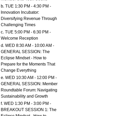
b. TUE 1:30 PM - 4:30 PM -
Innovation Incubator:
Diversifying Revenue Through
Challenging Times
c. TUE 5:00 PM - 6:30 PM -
Welcome Reception
d. WED 8:30 AM - 10:00 AM -
GENERAL SESSION: The
Eclipse Mindset - How to
Prepare for the Moments That
Change Everything
e. WED 10:30 AM - 12:00 PM -
GENERAL SESSION: Member
Roundtable Forum: Navigating
Sustainability and Growth
f. WED 1:30 PM - 3:00 PM -
BREAKOUT SESSION 1: The
Eclipse Mindset - How to