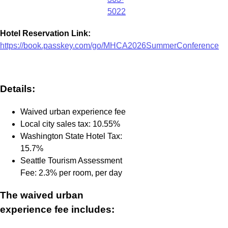
5022
Hotel Reservation Link:
https://book.passkey.com/go/MHCA2026SummerConference
Details:
Waived urban experience fee
Local city sales tax: 10.55%
Washington State Hotel Tax:
15.7%
Seattle Tourism Assessment
Fee: 2.3% per room, per day
The waived urban
experience fee includes: