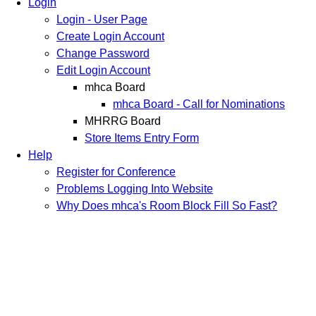
Login
Login - User Page
Create Login Account
Change Password
Edit Login Account
mhca Board
mhca Board - Call for Nominations
MHRRG Board
Store Items Entry Form
Help
Register for Conference
Problems Logging Into Website
Why Does mhca's Room Block Fill So Fast?