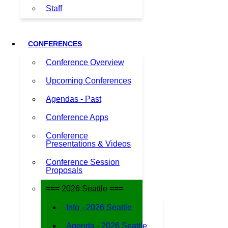
Staff
CONFERENCES
Conference Overview
Upcoming Conferences
Agendas - Past
Conference Apps
Conference
Presentations & Videos
Conference Session
Proposals
=== 2026 Seattle ===
Info - 2026 Seattle
Agenda - 2026 Seattle