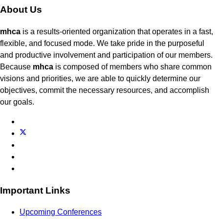
About Us
mhca
is a results-oriented organization that operates in a fast,
flexible, and focused mode. We take pride in the purposeful
and productive involvement and participation of our members.
Because
mhca
is composed of members who share common
visions and priorities, we are able to quickly determine our
objectives, commit the necessary resources, and accomplish
our goals.
Important Links
Upcoming Conferences