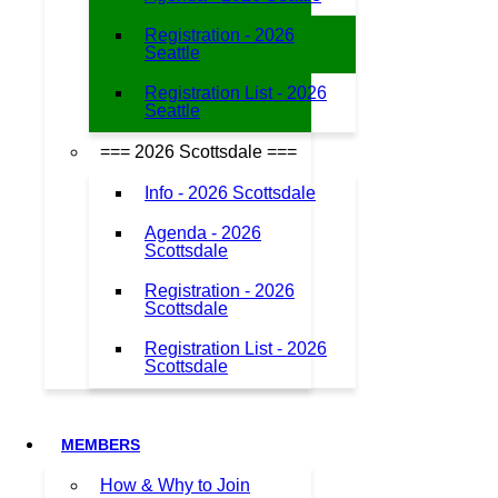
Registration - 2026
Seattle
Registration List - 2026
Seattle
=== 2026 Scottsdale ===
Info - 2026 Scottsdale
Agenda - 2026
Scottsdale
Registration - 2026
Scottsdale
Registration List - 2026
Scottsdale
MEMBERS
How & Why to Join