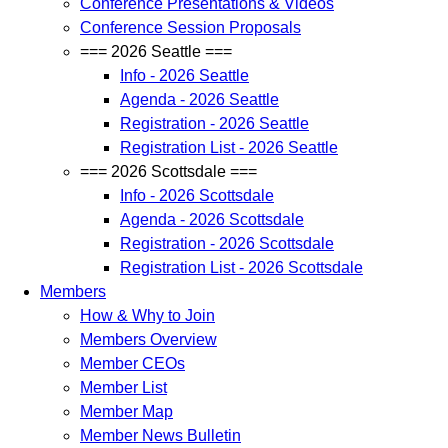
Conference Presentations & Videos
Conference Session Proposals
=== 2026 Seattle ===
Info - 2026 Seattle
Agenda - 2026 Seattle
Registration - 2026 Seattle
Registration List - 2026 Seattle
=== 2026 Scottsdale ===
Info - 2026 Scottsdale
Agenda - 2026 Scottsdale
Registration - 2026 Scottsdale
Registration List - 2026 Scottsdale
Members
How & Why to Join
Members Overview
Member CEOs
Member List
Member Map
Member News Bulletin