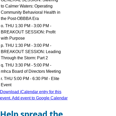
to Calmer Waters: Operating
Community Behavioral Health in
the Post-OBBBA Era
o. THU 1:30 PM - 3:00 PM -
BREAKOUT SESSION: Profit
with Purpose
p. THU 1:30 PM - 3:00 PM -
BREAKOUT SESSION: Leading
Through the Storm: Part 2
q. THU 3:30 PM - 5:00 PM -
mhca Board of Directors Meeting
r. THU 5:00 PM - 6:30 PM - Elite
Event
Download iCalendar entry for this
event.
Add event to Google Calendar
Help spread the