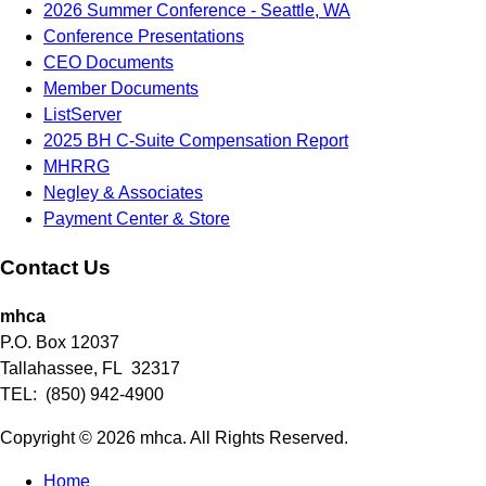
2026 Summer Conference - Seattle, WA
Conference Presentations
CEO Documents
Member Documents
ListServer
2025 BH C-Suite Compensation Report
MHRRG
Negley & Associates
Payment Center & Store
Contact Us
mhca
P.O. Box 12037
Tallahassee, FL 32317
TEL: (850) 942-4900
Copyright © 2026 mhca. All Rights Reserved.
Home