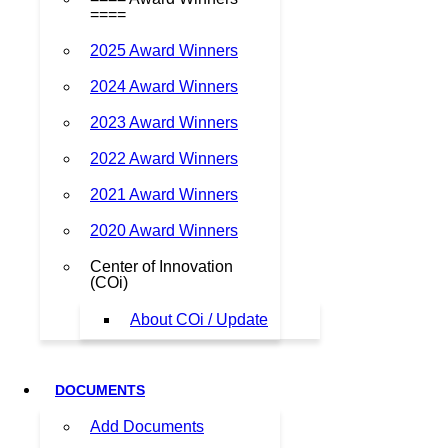
====
2025 Award Winners
2024 Award Winners
2023 Award Winners
2022 Award Winners
2021 Award Winners
2020 Award Winners
Center of Innovation
(COi)
About COi / Update
DOCUMENTS
Add Documents